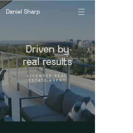
Daniel Sharp
Driven by
real results
LICENSED REAL
ESTATE AGENT