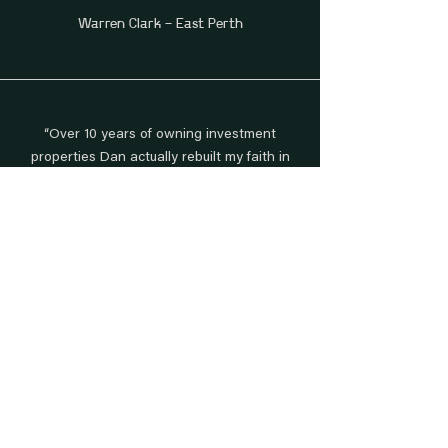
Warren Clark - East Perth
“Over 10 years of owning investment
properties Dan actually rebuilt my faith in
finding an agent that works with dignity.”
Paul Breakey - West Perth
“We sold our second house using
Daniel Sharp and once again he has
done an incredible job!.”
Elysha & Dan Milthorpe - Leeming