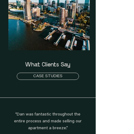
What Clients Say
CASE STUDIES
“Dan was fantastic throughout the
entire process and made selling our
apartment a breeze.”