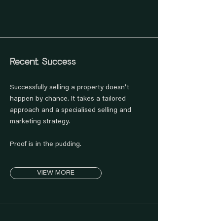
Recent Success
Successfully selling a property doesn't
happen by chance. It takes a tailored
approach and a specialised selling and
marketing strategy.
Proof is in the pudding.
VIEW MORE