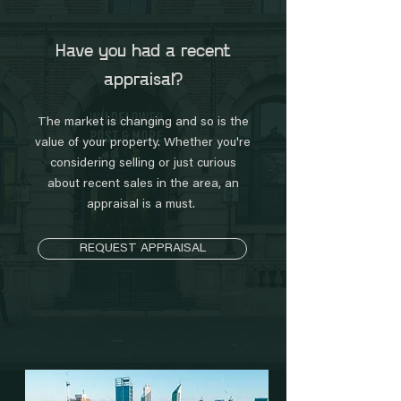
Have you had a recent
appraisal?
The market is changing and so is the
value of your property. Whether you're
considering selling or just curious
about recent sales in the area, an
appraisal is a must.
REQUEST APPRAISAL