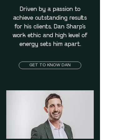
Driven by a passion to
achieve outstanding results
for his clients, Dan Sharp’s
work ethic and high level of
energy sets him apart.
GET TO KNOW DAN